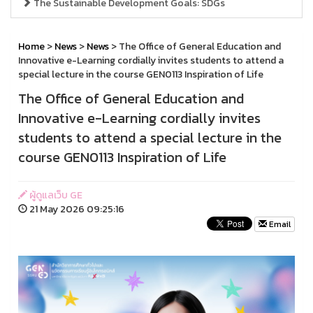
The Sustainable Development Goals: SDGs
Home
>
News
>
News
> The Office of General Education and
Innovative e-Learning cordially invites students to attend a
special lecture in the course GEN0113 Inspiration of Life
The Office of General Education and
Innovative e-Learning cordially invites
students to attend a special lecture in the
course GEN0113 Inspiration of Life
ผู้ดูแลเว็บ GE
21 May 2026 09:25:16
Email