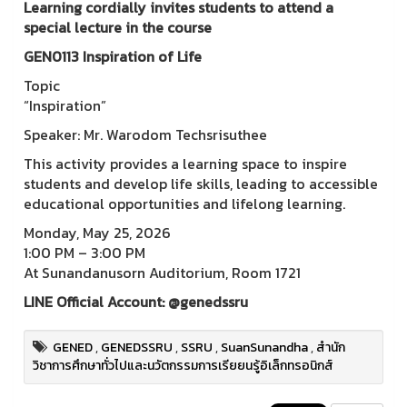
Learning cordially invites students to attend a
special lecture in the course
GEN0113 Inspiration of Life
Topic
“Inspiration”
Speaker: Mr. Warodom Techsrisuthee
This activity provides a learning space to inspire
students and develop life skills, leading to accessible
educational opportunities and lifelong learning.
Monday, May 25, 2026
1:00 PM – 3:00 PM
At Sunandanusorn Auditorium, Room 1721
LINE Official Account: @genedssru
GENED
,
GENEDSSRU
,
SSRU
,
SuanSunandha
,
สำนัก
วิชาการศึกษาทั่วไปและนวัตกรรมการเรียยนรู้อิเล็กทรอนิกส์