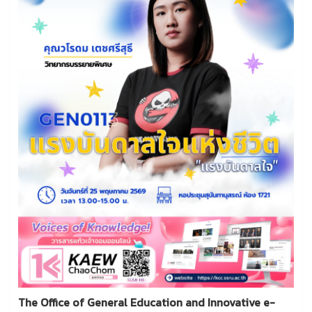
The Office of General Education and Innovative e-