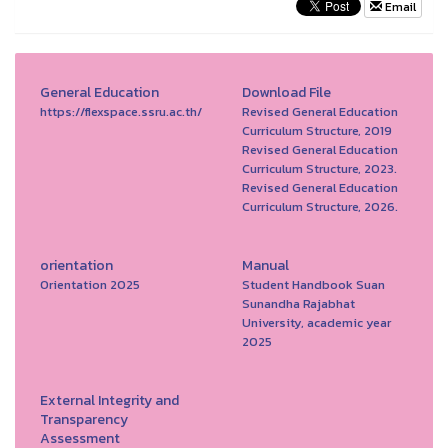
Email
General Education
Download File
https://flexspace.ssru.ac.th/
Revised General Education
Curriculum Structure, 2019
Revised General Education
Curriculum Structure, 2023.
Revised General Education
Curriculum Structure, 2026.
orientation
Manual
Orientation 2025
Student Handbook Suan
Sunandha Rajabhat
University, academic year
2025
External Integrity and
Transparency
Assessment