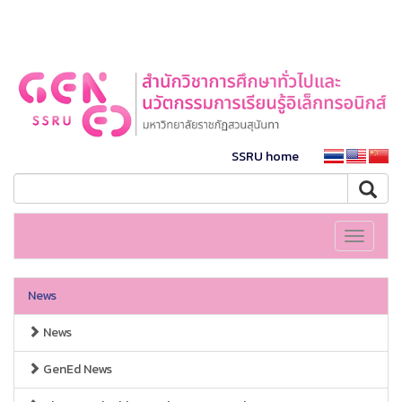
SSRU home
Toggle
navigati
News
News
GenEd News