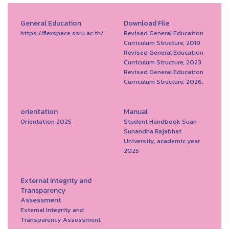
General Education
Download File
https://flexspace.ssru.ac.th/
Revised General Education
Curriculum Structure, 2019
Revised General Education
Curriculum Structure, 2023.
Revised General Education
Curriculum Structure, 2026.
orientation
Manual
Orientation 2025
Student Handbook Suan
Sunandha Rajabhat
University, academic year
2025
External Integrity and
Transparency
Assessment
External Integrity and
Transparency Assessment