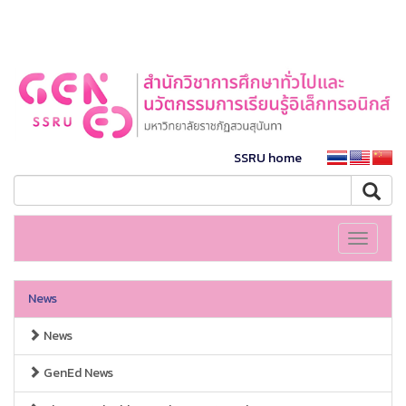
SSRU home
Toggle
navigati
News
News
GenEd News