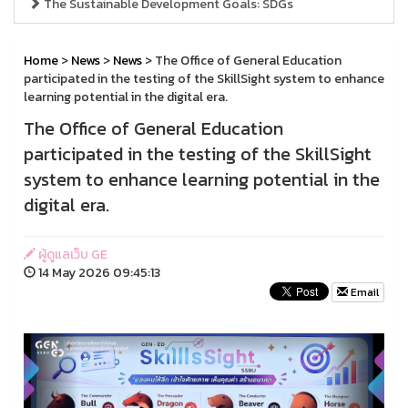
The Sustainable Development Goals: SDGs
Home
>
News
>
News
> The Office of General Education
participated in the testing of the SkillSight system to enhance
learning potential in the digital era.
The Office of General Education
participated in the testing of the SkillSight
system to enhance learning potential in the
digital era.
ผู้ดูแลเว็บ GE
14 May 2026 09:45:13
Email