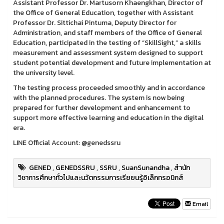
Assistant Professor Dr. Martusorn Khaengkhan, Director of
the Office of General Education, together with Assistant
Professor Dr. Sittichai Pintuma, Deputy Director for
Administration, and staff members of the Office of General
Education, participated in the testing of “SkillSight,” a skills
measurement and assessment system designed to support
student potential development and future implementation at
the university level.
The testing process proceeded smoothly and in accordance
with the planned procedures. The system is now being
prepared for further development and enhancement to
support more effective learning and education in the digital
era.
LINE Official Account: @genedssru
GENED
,
GENEDSSRU
,
SSRU
,
SuanSunandha
,
สำนัก
วิชาการศึกษาทั่วไปและนวัตกรรมการเรียยนรู้อิเล็กทรอนิกส์
Email