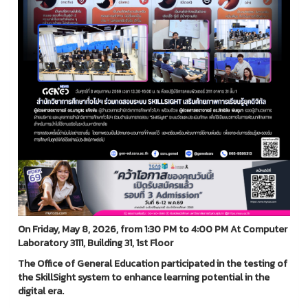
On Friday, May 8, 2026, from 1:30 PM to 4:00 PM At Computer
Laboratory 3111, Building 31, 1st Floor
The Office of General Education participated in the testing of
the SkillSight system to enhance learning potential in the
digital era.