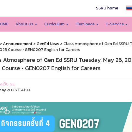
SSRU home
OME
About Us
Curriculum
FlexSpace
E-Service
>
Announcement
>
GenEd News
> Class Atmosphere of Gen Ed SSRU 
025 Course • GEN0207 English for Careers
s Atmosphere of Gen Ed SSRU Tuesday, May 26, 2
 Course • GEN0207 English for Careers
แลเว็บ GE
ay 2026 11:41:33