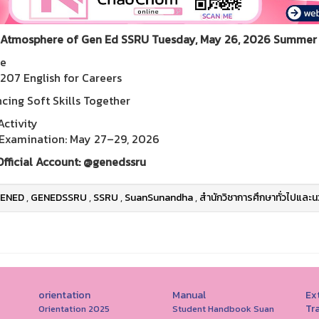
 Atmosphere of Gen Ed SSRU Tuesday, May 26, 2026 Summer 
e
07 English for Careers
cing Soft Skills Together
Activity
 Examination: May 27–29, 2026
Official Account: @genedssru
ENED
,
GENEDSSRU
,
SSRU
,
SuanSunandha
,
สำนักวิชาการศึกษาทั่วไปและน
orientation
Manual
Ext
Tr
Orientation 2025
Student Handbook Suan