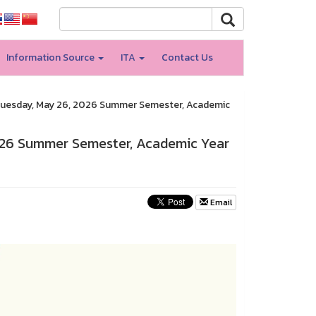
Information Source
ITA
Contact Us
Tuesday, May 26, 2026 Summer Semester, Academic
026 Summer Semester, Academic Year
Email