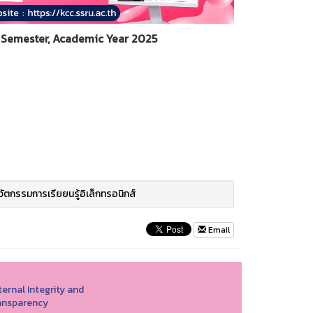
Semester, Academic Year 2025
วัตกรรมการเรียยนรู้อิเล็กทรอนิกส์
Email
ernal Integrity and
ansparency