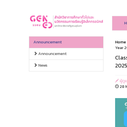
H
Announcement
Home
Year 2
Announcement
Clas
2025
News
ผู้ดู
28 M