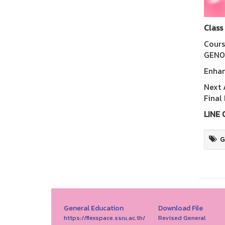
Class
Cours
GEN02
Enhan
Next 
Final
LINE 
G
General Education
Download File
https://flexspace.ssru.ac.th/
Revised General