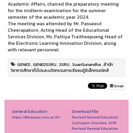
Academic Affairs, chaired the preparatory meeting
for the midterm examination for the summer
semester of the academic year 2024.
The meeting was attended by Mr. Passawut
Cheerapakorn, Acting Head of the Educational
Services Division, Ms. Pattiya Traitheepueng, Head of
the Electronic Learning Innovation Division, along
with relevant personnel.
GENED
,
GENEDSSRU
,
SSRU
,
SuanSunandha
,
สำนัก
วิชาการศึกษาทั่วไปและนวัตกรรมการเรียยนรู้อิเล็กทรอนิกส์
Email
General Education
Download File
https://flexspace.ssru.ac.th/
Revised General Education
Curriculum Structure, 2019
Revised General Education