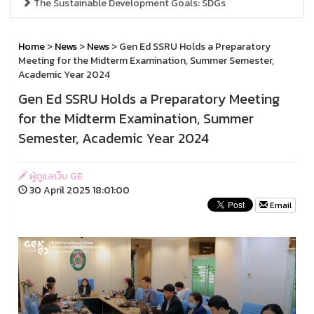
The Sustainable Development Goals: SDGs
Home
>
News
>
News
> Gen Ed SSRU Holds a Preparatory
Meeting for the Midterm Examination, Summer Semester,
Academic Year 2024
Gen Ed SSRU Holds a Preparatory Meeting
for the Midterm Examination, Summer
Semester, Academic Year 2024
ผู้ดูแลเว็บ GE
30 April 2025 18:01:00
Email