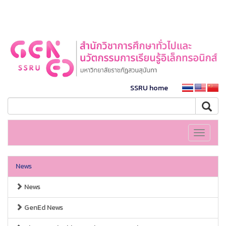
SSRU home
Toggle
navigati
News
News
GenEd News