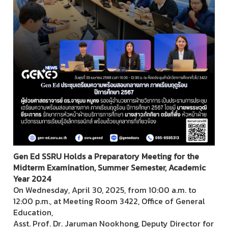
Gen Ed SSRU Holds a Preparatory Meeting for the
Midterm Examination, Summer Semester, Academic
Year 2024
On Wednesday, April 30, 2025, from 10:00 a.m. to
12:00 p.m., at Meeting Room 3422, Office of General
Education,
Asst. Prof. Dr. Jaruman Nookhong, Deputy Director for