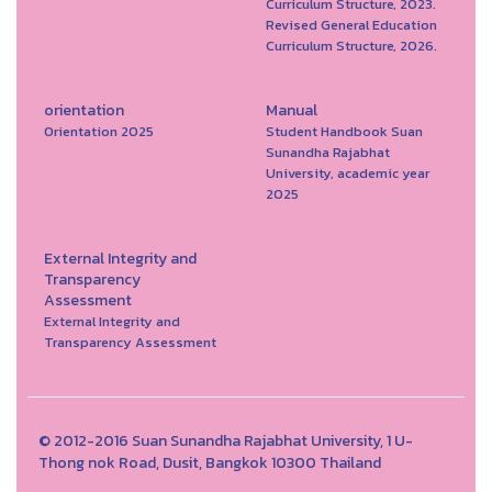
Curriculum Structure, 2023.
Revised General Education
Curriculum Structure, 2026.
orientation
Manual
Orientation 2025
Student Handbook Suan
Sunandha Rajabhat
University, academic year
2025
External Integrity and
Transparency
Assessment
External Integrity and
Transparency Assessment
© 2012-2016 Suan Sunandha Rajabhat University, 1 U-
Thong nok Road, Dusit, Bangkok 10300 Thailand