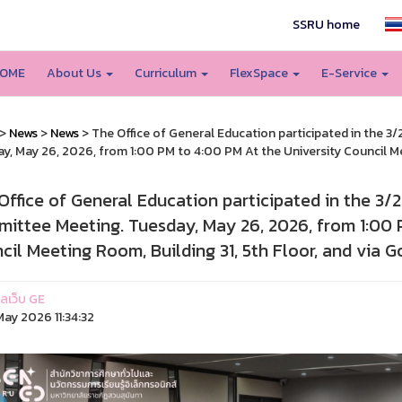
SSRU home
OME
About Us
Curriculum
FlexSpace
E-Service
>
News
>
News
> The Office of General Education participated in the 
y, May 26, 2026, from 1:00 PM to 4:00 PM At the University Council Me
Office of General Education participated in the 3
ittee Meeting. Tuesday, May 26, 2026, from 1:00 
cil Meeting Room, Building 31, 5th Floor, and via 
แลเว็บ GE
ay 2026 11:34:32