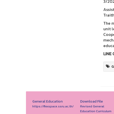
3/202
Assis
Trait
The m
unit 
Coope
mecha
educa
LINE 
G
General Education
Download File
https://flexspace.ssru.ac.th/
Revised General
Education Curriculum