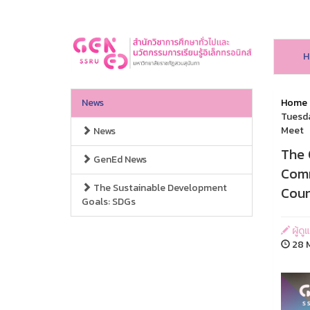
H
News
Home
Tuesda
Meet
News
The 
GenEd News
Comm
The Sustainable Development
Coun
Goals: SDGs
ผู้ดู
28 M