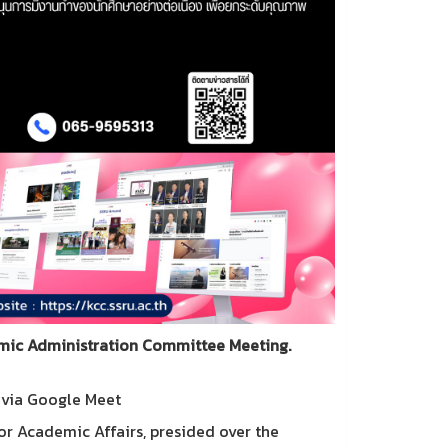
emic Administration Committee Meeting.
d via Google Meet
or Academic Affairs, presided over the