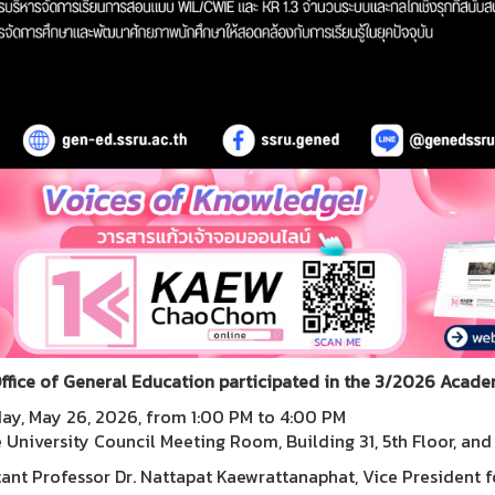
ffice of General Education participated in the 3/2026 Acad
ay, May 26, 2026, from 1:00 PM to 4:00 PM
e University Council Meeting Room, Building 31, 5th Floor, an
tant Professor Dr. Nattapat Kaewrattanaphat, Vice President f