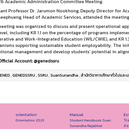
6 Academic Administration Committee Meeting.
tant Professor Dr. Jarumon Nookhong, Deputy Director for Aca
heephueng, Head of Academic Services, attended the meeting
eeting was organized to discuss and present operational appr
level, including KR 1.1 on the percentage of programs implem
rative and Work-Integrated Education (WIL/CWIE), and KR 1.
nisms supporting sustainable student employability. The init
tional management and develop students’ potential in align
Official Account: @genedssru
ENED
,
GENEDSSRU
,
SSRU
,
SuanSunandha
,
สำนักวิชาการศึกษาทั่วไปและน
orientation
Manual
Ext
Tr
Orientation 2025
Student Handbook Suan
As
Sunandha Rajabhat