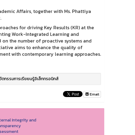
demic Affairs, together with Ms. Phattiya
.
oaches for driving Key Results (KR) at the
enting Work-Integrated Learning and
3 on the number of proactive systems and
iative aims to enhance the quality of
ment with contemporary learning approaches.
วัตกรรมการเรียยนรู้อิเล็กทรอนิกส์
Email
ernal Integrity and
ansparency
sessment