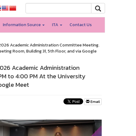
Information Source
ITA
Contact Us
3/2026 Academic Administration Committee Meeting.
eting Room, Building 31, 5th Floor, and via Google
/2026 Academic Administration
PM to 4:00 PM At the University
Google Meet
Email