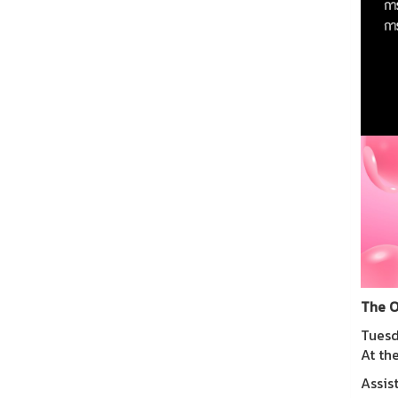
The O
Tuesd
At th
Assis