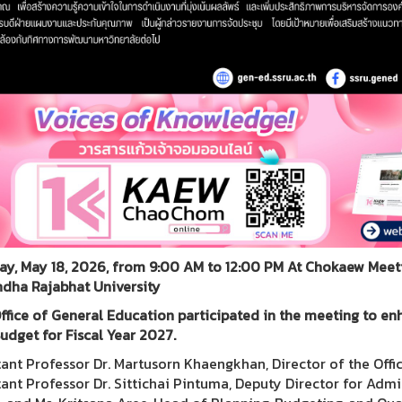
y, May 18, 2026, from 9:00 AM to 12:00 PM At Chokaew Meetin
dha Rajabhat University
ffice of General Education participated in the meeting to en
udget for Fiscal Year 2027.
tant Professor Dr. Martusorn Khaengkhan, Director of the Offi
tant Professor Dr. Sittichai Pintuma, Deputy Director for Adm