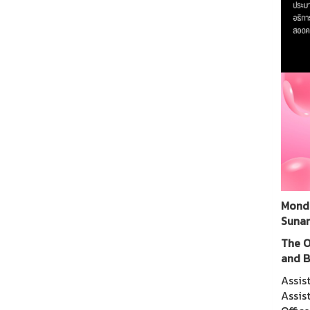
Monda
Sunan
The O
and B
Assis
Assis