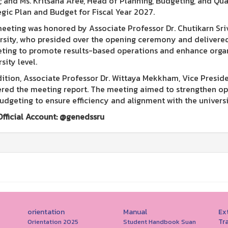
e; and Ms. Kritsana Aree, Head of Planning, Budgeting, and Qu
egic Plan and Budget for Fiscal Year 2027.
eeting was honored by Associate Professor Dr. Chutikarn Sr
rsity, who presided over the opening ceremony and delivered
ting to promote results-based operations and enhance organ
sity level.
dition, Associate Professor Dr. Wittaya Mekkham, Vice Preside
ered the meeting report. The meeting aimed to strengthen ope
udgeting to ensure efficiency and alignment with the universi
Official Account: @genedssru
orientation
Manual
Ext
Tr
Orientation 2025
Student Handbook Suan