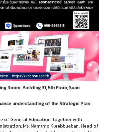
g Room, Building 31, 5th Floor, Suan
hance understanding of the Strategic Plan
ce of General Education, together with
inistration; Ms. Namthip Kleebbuaban, Head of