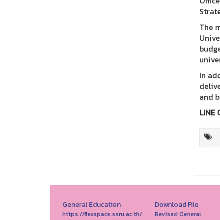
Offic
Strat
The m
Unive
budge
univer
In ad
deliv
and b
LINE 
General Education
Download File
https://flexspace.ssru.ac.th/
Revised General