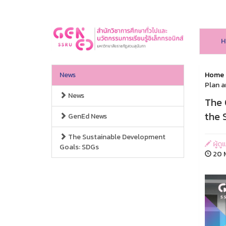
H
News
Home
Plan a
News
The 
the 
GenEd News
The Sustainable Development
ผู้ดู
Goals: SDGs
20 M