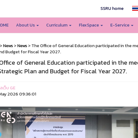
SSRU home
OME
About Us
Curriculum
FlexSpace
E-Service
>
News
>
News
> The Office of General Education participated in the m
nd Budget for Fiscal Year 2027.
Office of General Education participated in the m
Strategic Plan and Budget for Fiscal Year 2027.
แลเว็บ GE
ay 2026 09:36:01