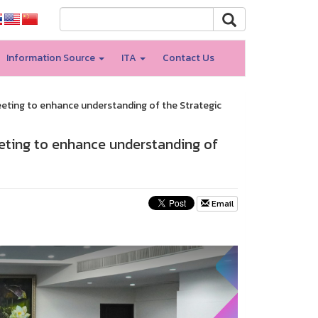
Information Source
ITA
Contact Us
eeting to enhance understanding of the Strategic
eeting to enhance understanding of
Email