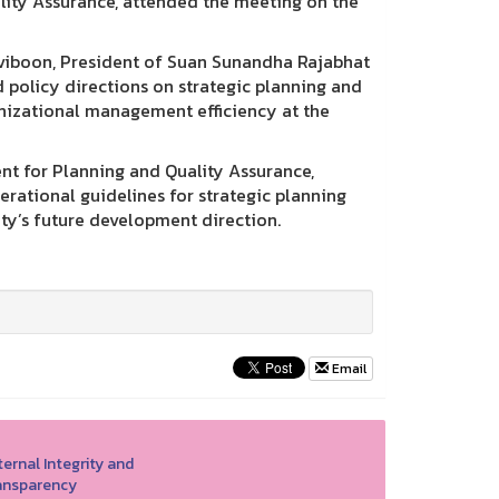
ality Assurance, attended the meeting on the
iviboon, President of Suan Sunandha Rajabhat
 policy directions on strategic planning and
izational management efficiency at the
nt for Planning and Quality Assurance,
rational guidelines for strategic planning
ty’s future development direction.
Email
ernal Integrity and
ansparency