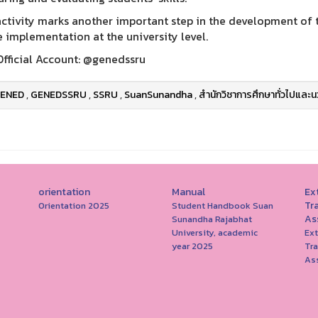
activity marks another important step in the development of th
e implementation at the university level.
Official Account: @genedssru
ENED
,
GENEDSSRU
,
SSRU
,
SuanSunandha
,
สำนักวิชาการศึกษาทั่วไปและน
orientation
Manual
Ext
Tr
Orientation 2025
Student Handbook Suan
As
Sunandha Rajabhat
University, academic
Ext
year 2025
Tr
As