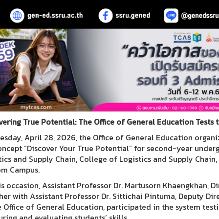
vering True Potential: The Office of General Education Tests 
esday, April 28, 2026, the Office of General Education organiz
oncept “Discover Your True Potential” for second-year under
tics and Supply Chain, College of Logistics and Supply Chain
om Campus.
is occasion, Assistant Professor Dr. Martusorn Khaengkhan, Di
her with Assistant Professor Dr. Sittichai Pintuma, Deputy Di
e Office of General Education, participated in the system testi
ring and evaluating students’ skills.