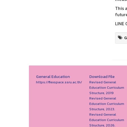
This 
futur
LINE 
G
General Education
Download File
https://flexspace.ssru.ac.th/
Revised General
Education Curriculum
Structure, 2019
Revised General
Education Curriculum
Structure, 2023.
Revised General
Education Curriculum
Structure, 2026.