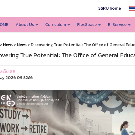
SSRU home
OME
About Us
Curriculum
FlexSpace
E-Service
>
News
>
News
> Discovering True Potential: The Office of General Educ
overing True Potential: The Office of General Educ
แลเว็บ GE
ay 2026 09:32:16