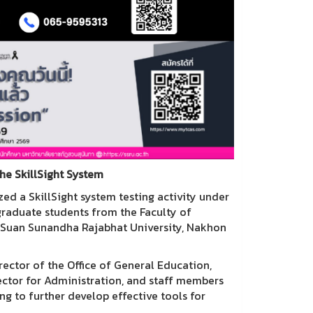
the SkillSight System
ed a SkillSight system testing activity under
graduate students from the Faculty of
, Suan Sunandha Rajabhat University, Nakhon
rector of the Office of General Education,
rector for Administration, and staff members
ng to further develop effective tools for