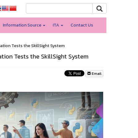
Information Source
ITA
Contact Us
ation Tests the SkillSight System
ation Tests the SkillSight System
Email