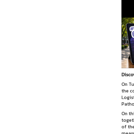
Disco
On Tu
the c
Logis
Path
On th
toget
of th
measu