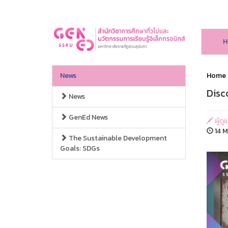
H
News
Home
Disc
News
GenEd News
ผู้ดู
14 M
The Sustainable Development
Goals: SDGs