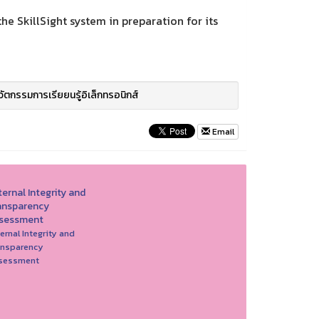
e SkillSight system in preparation for its
วัตกรรมการเรียยนรู้อิเล็กทรอนิกส์
Email
ernal Integrity and
ansparency
sessment
ernal Integrity and
ansparency
sessment