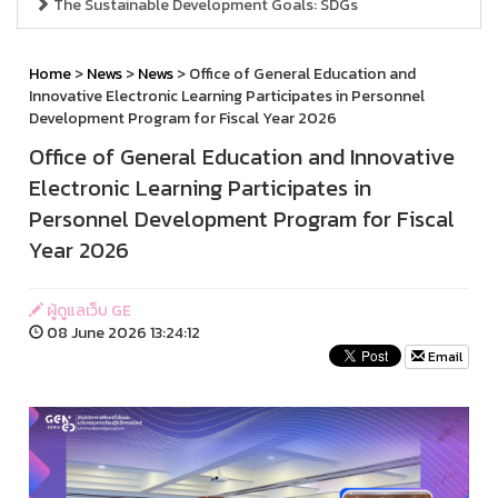
The Sustainable Development Goals: SDGs
Home
>
News
>
News
> Office of General Education and
Innovative Electronic Learning Participates in Personnel
Development Program for Fiscal Year 2026
Office of General Education and Innovative
Electronic Learning Participates in
Personnel Development Program for Fiscal
Year 2026
ผู้ดูแลเว็บ GE
08 June 2026 13:24:12
Email