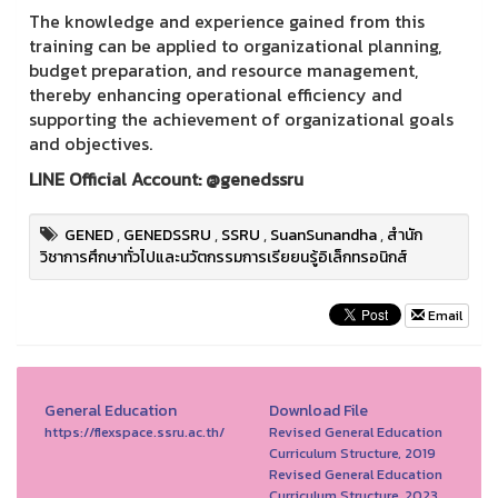
The knowledge and experience gained from this
training can be applied to organizational planning,
budget preparation, and resource management,
thereby enhancing operational efficiency and
supporting the achievement of organizational goals
and objectives.
LINE Official Account: @genedssru
GENED
,
GENEDSSRU
,
SSRU
,
SuanSunandha
,
สำนัก
วิชาการศึกษาทั่วไปและนวัตกรรมการเรียยนรู้อิเล็กทรอนิกส์
Email
General Education
Download File
https://flexspace.ssru.ac.th/
Revised General Education
Curriculum Structure, 2019
Revised General Education
Curriculum Structure, 2023.