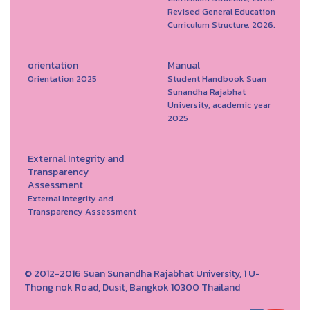
Revised General Education
Curriculum Structure, 2026.
orientation
Manual
Orientation 2025
Student Handbook Suan
Sunandha Rajabhat
University, academic year
2025
External Integrity and
Transparency
Assessment
External Integrity and
Transparency Assessment
© 2012-2016 Suan Sunandha Rajabhat University, 1 U-
Thong nok Road, Dusit, Bangkok 10300 Thailand