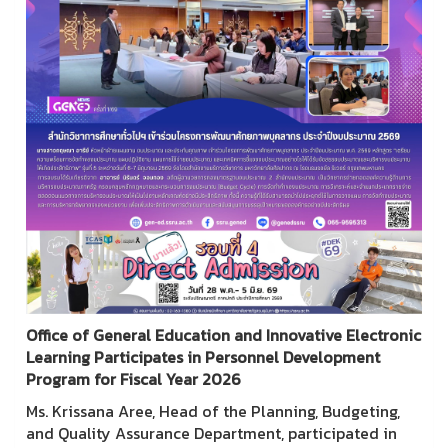
Office of General Education and Innovative Electronic
Learning Participates in Personnel Development
Program for Fiscal Year 2026
Ms. Krissana Aree, Head of the Planning, Budgeting,
and Quality Assurance Department, participated in