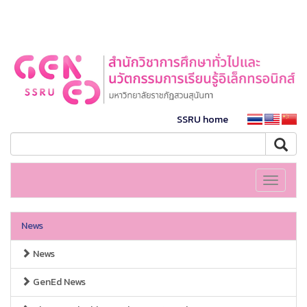
SSRU home
Toggle
navigati
News
News
GenEd News