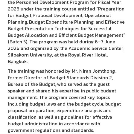
the Personnel Development Program for Fiscal Year
2026 under the training course entitled “Preparation
for Budget Proposal Development, Operational
Planning, Budget Expenditure Planning, and Effective
Budget Presentation Techniques for Successful
Budget Allocation and Efficient Budget Management”
(Batch 5). The program was held during 6–7 June
2026 and organized by the Academic Service Center,
Silpakorn University, at the Royal River Hotel,
Bangkok.
The training was honored by Mr. Niran Jomthong,
former Director of Budget Standards Division 2,
Bureau of the Budget, who served as the guest
speaker and shared his expertise in public budget
management. The program covered key topics
including budget laws and the budget cycle, budget
proposal preparation, expenditure analysis and
classification, as well as guidelines for effective
budget administration in accordance with
government regulations and standards.