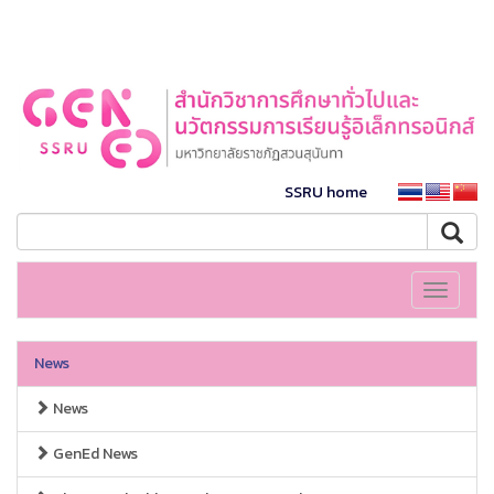
SSRU home
Toggle
navigati
News
News
GenEd News