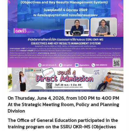
On Thursday, June 4, 2026, from 1:00 PM to 4:00 PM
At the Strategic Meeting Room, Policy and Planning
Division
The Office of General Education participated in the
training program on the SSRU OKR-MS (Objectives