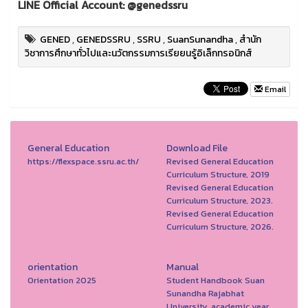
LINE Official Account: @genedssru
GENED
,
GENEDSSRU
,
SSRU
,
SuanSunandha
,
สำนัก
วิชาการศึกษาทั่วไปและนวัตกรรมการเรียยนรู้อิเล็กทรอนิกส์
Email
General Education
Download File
https://flexspace.ssru.ac.th/
Revised General Education
Curriculum Structure, 2019
Revised General Education
Curriculum Structure, 2023.
Revised General Education
Curriculum Structure, 2026.
orientation
Manual
Orientation 2025
Student Handbook Suan
Sunandha Rajabhat
University, academic year