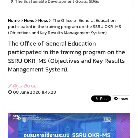
The Sustainable Development Goals: SDGs
Home
>
News
>
News
> The Office of General Education
participated in the training program on the SSRU OKR-MS
(Objectives and Key Results Management System).
The Office of General Education
participated in the training program on the
SSRU OKR-MS (Objectives and Key Results
Management System).
ผู้ดูแลเว็บ GE
08 June 2026 11:45:28
Email