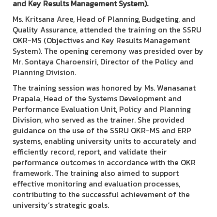
and Key Results Management System).
Ms. Kritsana Aree, Head of Planning, Budgeting, and
Quality Assurance, attended the training on the SSRU
OKR-MS (Objectives and Key Results Management
System). The opening ceremony was presided over by
Mr. Sontaya Charoensiri, Director of the Policy and
Planning Division.
The training session was honored by Ms. Wanasanat
Prapala, Head of the Systems Development and
Performance Evaluation Unit, Policy and Planning
Division, who served as the trainer. She provided
guidance on the use of the SSRU OKR-MS and ERP
systems, enabling university units to accurately and
efficiently record, report, and validate their
performance outcomes in accordance with the OKR
framework. The training also aimed to support
effective monitoring and evaluation processes,
contributing to the successful achievement of the
university’s strategic goals.