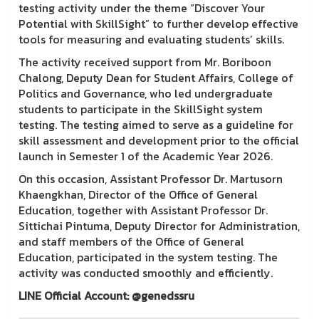
testing activity under the theme “Discover Your
Potential with SkillSight” to further develop effective
tools for measuring and evaluating students’ skills.
The activity received support from Mr. Boriboon
Chalong, Deputy Dean for Student Affairs, College of
Politics and Governance, who led undergraduate
students to participate in the SkillSight system
testing. The testing aimed to serve as a guideline for
skill assessment and development prior to the official
launch in Semester 1 of the Academic Year 2026.
On this occasion, Assistant Professor Dr. Martusorn
Khaengkhan, Director of the Office of General
Education, together with Assistant Professor Dr.
Sittichai Pintuma, Deputy Director for Administration,
and staff members of the Office of General
Education, participated in the system testing. The
activity was conducted smoothly and efficiently.
LINE Official Account: @genedssru