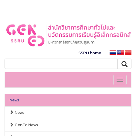
SSRU home
Toggle
navigati
News
News
GenEd News