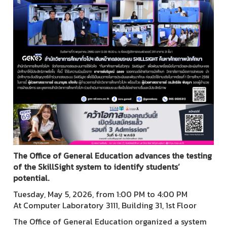
The Office of General Education advances the testing
of the SkillSight system to identify students’
potential.
Tuesday, May 5, 2026, from 1:00 PM to 4:00 PM
At Computer Laboratory 3111, Building 31, 1st Floor
The Office of General Education organized a system