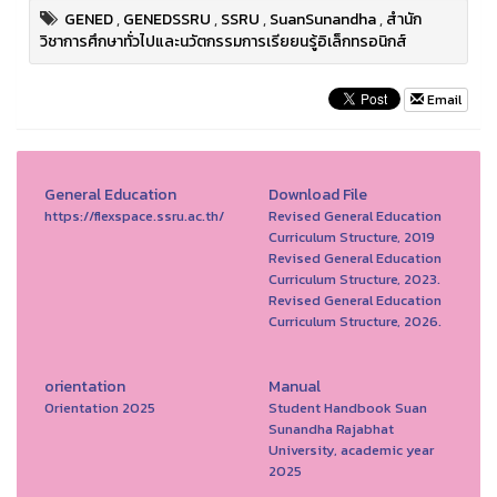
GENED
,
GENEDSSRU
,
SSRU
,
SuanSunandha
,
สำนัก
วิชาการศึกษาทั่วไปและนวัตกรรมการเรียยนรู้อิเล็กทรอนิกส์
Email
General Education
Download File
https://flexspace.ssru.ac.th/
Revised General Education
Curriculum Structure, 2019
Revised General Education
Curriculum Structure, 2023.
Revised General Education
Curriculum Structure, 2026.
orientation
Manual
Orientation 2025
Student Handbook Suan
Sunandha Rajabhat
University, academic year
2025