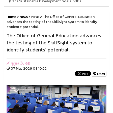
The Sustainable Development Goals: SDGs
Home
>
News
>
News
> The Office of General Education
advances the testing of the SkillSight system to identify
students’ potential.
The Office of General Education advances
the testing of the SkillSight system to
identify students’ potential.
ผู้ดูแลเว็บ GE
07 May 2026 09:10:22
Email