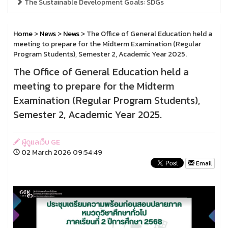
The Sustainable Development Goals: SDGs
Home
>
News
>
News
> The Office of General Education held a
meeting to prepare for the Midterm Examination (Regular
Program Students), Semester 2, Academic Year 2025.
The Office of General Education held a
meeting to prepare for the Midterm
Examination (Regular Program Students),
Semester 2, Academic Year 2025.
ผู้ดูแลเว็บ GE
02 March 2026 09:54:49
Email