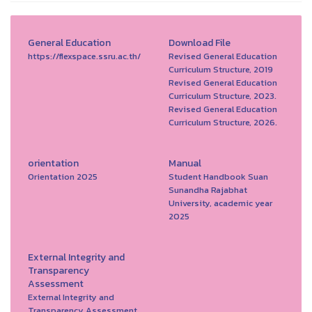
General Education
Download File
https://flexspace.ssru.ac.th/
Revised General Education
Curriculum Structure, 2019
Revised General Education
Curriculum Structure, 2023.
Revised General Education
Curriculum Structure, 2026.
orientation
Manual
Orientation 2025
Student Handbook Suan
Sunandha Rajabhat
University, academic year
2025
External Integrity and
Transparency
Assessment
External Integrity and
Transparency Assessment