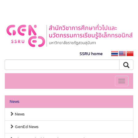
SSRU home
Toggle
navigati
News
News
GenEd News