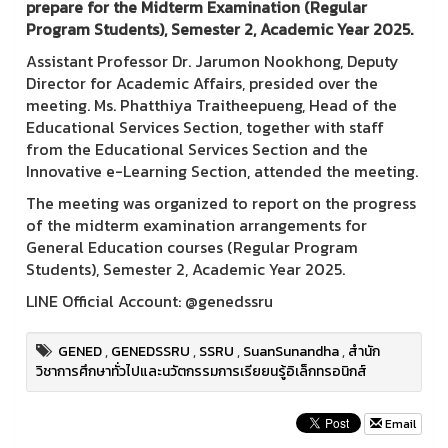
prepare for the Midterm Examination (Regular
Program Students), Semester 2, Academic Year 2025.
Assistant Professor Dr. Jarumon Nookhong, Deputy
Director for Academic Affairs, presided over the
meeting. Ms. Phatthiya Traitheepueng, Head of the
Educational Services Section, together with staff
from the Educational Services Section and the
Innovative e-Learning Section, attended the meeting.
The meeting was organized to report on the progress
of the midterm examination arrangements for
General Education courses (Regular Program
Students), Semester 2, Academic Year 2025.
LINE Official Account: @genedssru
GENED
,
GENEDSSRU
,
SSRU
,
SuanSunandha
,
สำนัก
วิชาการศึกษาทั่วไปและนวัตกรรมการเรียยนรู้อิเล็กทรอนิกส์
Email