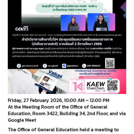
Friday, 27 February 2026, 10:00 AM – 12:00 PM
At the Meeting Room of the Office of General
Education, Room 3422, Building 34, 2nd Floor, and via
Google Meet
The Office of General Education held a meeting to