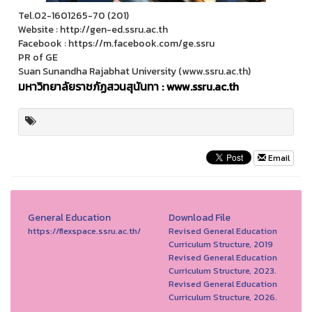
Tel.02-1601265-70 (201)
Website : http://gen-ed.ssru.ac.th
Facebook : https://m.facebook.com/ge.ssru
PR of GE
Suan Sunandha Rajabhat University (www.ssru.ac.th)
มหาวิทยาลัยราชภัฏสวนสุนันทา : www.ssru.ac.th
Email
General Education
Download File
https://flexspace.ssru.ac.th/
Revised General Education
Curriculum Structure, 2019
Revised General Education
Curriculum Structure, 2023.
Revised General Education
Curriculum Structure, 2026.