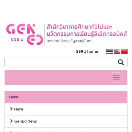
SSRU home
Toggle
navigati
News
News
GenEd News