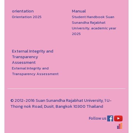
orientation
Manual
Orientation 2025
Student Handbook Suan
Sunandha Rajabhat
University, academic year
2025
External Integrity and
Transparency
Assessment
External Integrity and
Transparency Assessment
© 2012-2016 Suan Sunandha Rajabhat University, 1 U-
Thong nok Road, Dusit, Bangkok 10300 Thailand
Follow us