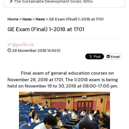
The Sustainable Development Goals: SDGs
Home
>
News
>
News
> GE Exam (Final) 1-2018 at 1701
GE Exam (Final) 1-2018 at 1701
ผู้ดูแลเว็บ GE
28 November 2018 14:34:51
Email
Final exam of general education courses on
November 28, 2018 at 1701.
The 1/2018 exam is being
held on November 19 to 30, 2018 at 08:00-17:00 pm.