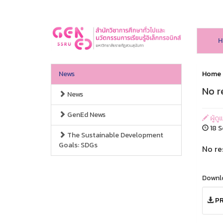
H
News
Home
No r
News
GenEd News
ผู้ดู
18 S
The Sustainable Development
Goals: SDGs
No re
Downl
PR