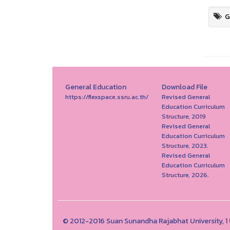
G
General Education
Download File
https://flexspace.ssru.ac.th/
Revised General
Education Curriculum
Structure, 2019
Revised General
Education Curriculum
Structure, 2023.
Revised General
Education Curriculum
Structure, 2026.
© 2012-2016 Suan Sunandha Rajabhat University, 