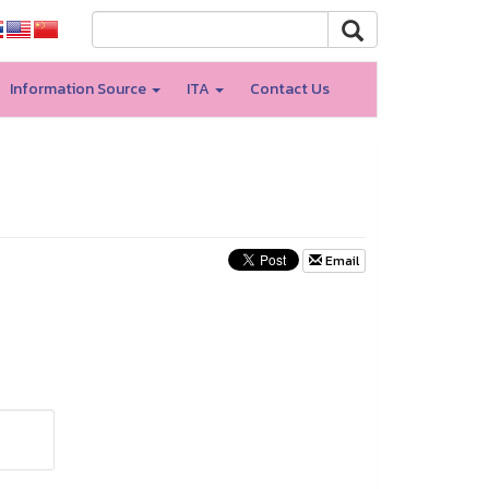
Information Source
ITA
Contact Us
Email