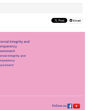
Email
ernal Integrity and
ansparency
sessment
ernal Integrity and
ansparency
sessment
Follow us