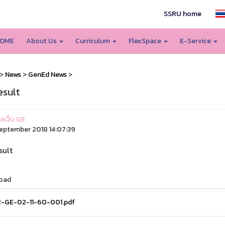
SSRU home
OME
About Us
Curriculum
FlexSpace
E-Service
>
News
>
GenEd News
>
esult
แลเว็บ GE
eptember 2018 14:07:39
sult
oad
-GE-02-11-60-001.pdf