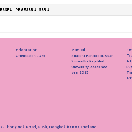
ESSRU
,
PRGESSRU
,
SSRU
orientation
Manual
Ext
Tr
Orientation 2025
Student Handbook Suan
As
Sunandha Rajabhat
University, academic
Ext
year 2025
Tr
As
1 U-Thong nok Road, Dusit, Bangkok 10300 Thailand