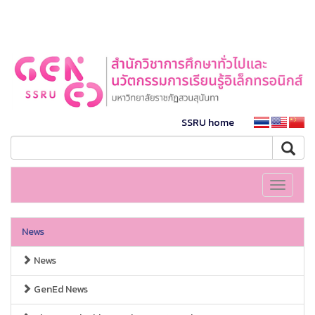
SSRU home
Toggle
navigati
News
News
GenEd News