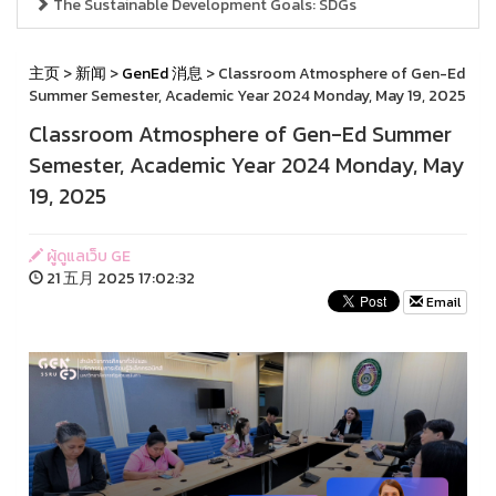
The Sustainable Development Goals: SDGs
主页
>
新闻
>
GenEd 消息
> Classroom Atmosphere of Gen-Ed
Summer Semester, Academic Year 2024 Monday, May 19, 2025
Classroom Atmosphere of Gen-Ed Summer
Semester, Academic Year 2024 Monday, May
19, 2025
ผู้ดูแลเว็บ GE
21 五月 2025 17:02:32
Email