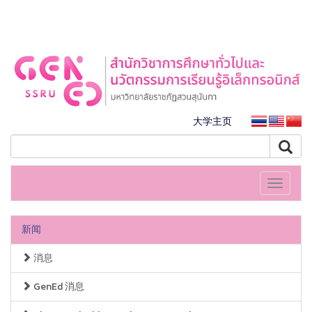
大学主页
Toggle
navigati
新闻
消息
GenEd 消息