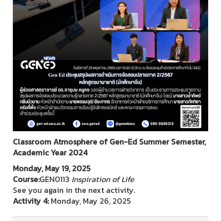
Classroom Atmosphere of Gen-Ed Summer Semester,
Academic Year 2024
Monday, May 19, 2025
Course:
GEN0113
Inspiration of Life
See you again in the next activity.
Activity 4:
Monday, May 26, 2025