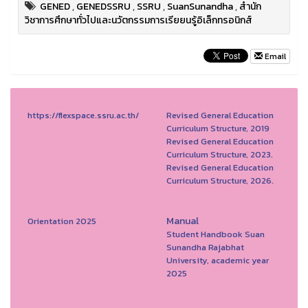
GENED
,
GENEDSSRU
,
SSRU
,
SuanSunandha
,
สำนัก
วิชาการศึกษาทั่วไปและนวัตกรรมการเรียยนรู้อิเล็กทรอนิกส์
Email
https://flexspace.ssru.ac.th/
Revised General Education
Curriculum Structure, 2019
Revised General Education
Curriculum Structure, 2023.
Revised General Education
Curriculum Structure, 2026.
Manual
Orientation 2025
Student Handbook Suan
Sunandha Rajabhat
University, academic year
2025