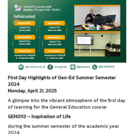
First Day Highlights of Gen-Ed Summer Semester
2024
Monday, April 21, 2025
A glimpse into the vibrant atmosphere of the first day
of learning for the General Education course
GEN0113 – Inspiration of Life
during the summer semester of the academic year
2024.