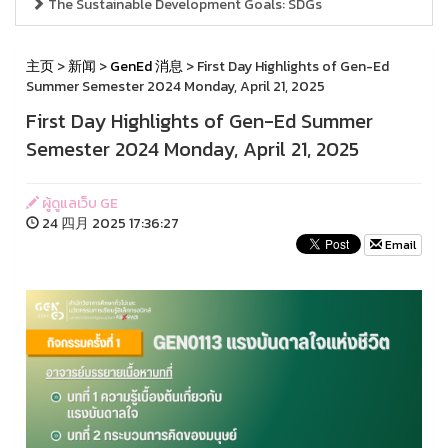
The Sustainable Development Goals: SDGs
主页
>
新闻
>
GenEd 消息
> First Day Highlights of Gen-Ed
Summer Semester 2024 Monday, April 21, 2025
First Day Highlights of Gen-Ed Summer
Semester 2024 Monday, April 21, 2025
ผู้ดูแลเว็บ GE
24 四月 2025 17:36:27
Email