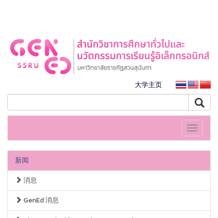
大学主页
Toggle
navigati
新闻
消息
GenEd 消息