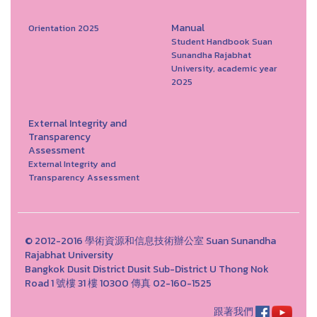
Manual
Orientation 2025
Student Handbook Suan
Sunandha Rajabhat
University, academic year
2025
External Integrity and
Transparency
Assessment
External Integrity and
Transparency Assessment
© 2012-2016 學術資源和信息技術辦公室 Suan Sunandha
Rajabhat University
Bangkok Dusit District Dusit Sub-District U Thong Nok
Road 1 號樓 31 樓 10300 傳真 02-160-1525
跟著我們