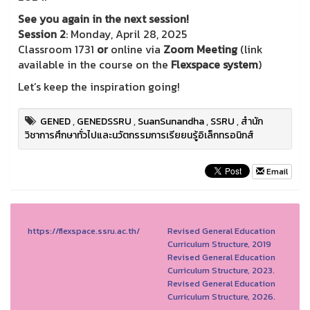
See you again in the next session!
Session 2
: Monday, April 28, 2025
Classroom 1731
or
online via
Zoom Meeting
(link
available in the course on the
Flexspace system
)
Let’s keep the inspiration going!
GENED
,
GENEDSSRU
,
SuanSunandha
,
SSRU
,
สำนัก
วิชาการศึกษาทั่วไปและนวัตกรรมการเรียยนรู้อิเล็กทรอนิกส์
Email
https://flexspace.ssru.ac.th/
Revised General Education
Curriculum Structure, 2019
Revised General Education
Curriculum Structure, 2023.
Revised General Education
Curriculum Structure, 2026.