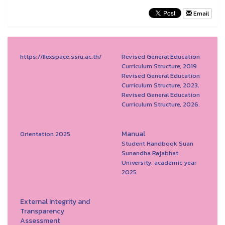
Email
https://flexspace.ssru.ac.th/
Revised General Education
Curriculum Structure, 2019
Revised General Education
Curriculum Structure, 2023.
Revised General Education
Curriculum Structure, 2026.
Manual
Orientation 2025
Student Handbook Suan
Sunandha Rajabhat
University, academic year
2025
External Integrity and
Transparency
Assessment