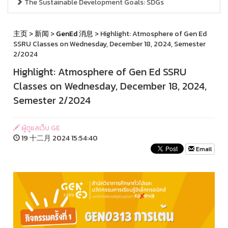
The Sustainable Development Goals: SDGs
主页
>
新闻
>
GenEd 消息
> Highlight: Atmosphere of Gen Ed
SSRU Classes on Wednesday, December 18, 2024, Semester
2/2024
Highlight: Atmosphere of Gen Ed SSRU
Classes on Wednesday, December 18, 2024,
Semester 2/2024
ผู้ดูแลเว็บ GE
19 十二月 2024 15:54:40
Email