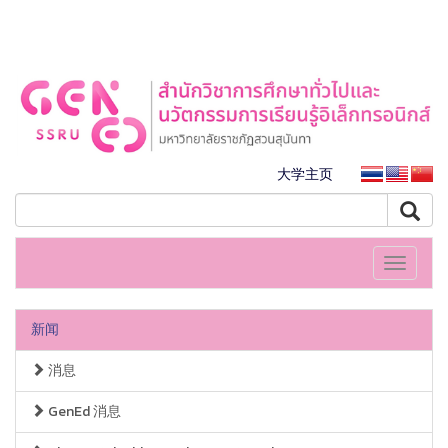
大学主页
Toggle
navigati
新闻
消息
GenEd 消息