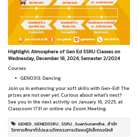
Highlight: Atmosphere of Gen Ed SSRU Classes on
Wednesday, December 18, 2024, Semester 2/2024
Courses
GEN0313: Dancing
Join us in enhancing your soft skills with Gen-Ed! The
prizes are not over yet. Curious about what's next?
See you in the next activity on January 16, 2025, at
Classroom 1731 or online via Zoom Meeting.
GENED
,
GENEDSSRU
,
SSRU
,
SuanSunandha
,
สำนัก
วิชาการศึกษาทั่วไปและนวัตกรรมการเรียยนรู้อิเล็กทรอนิกส์