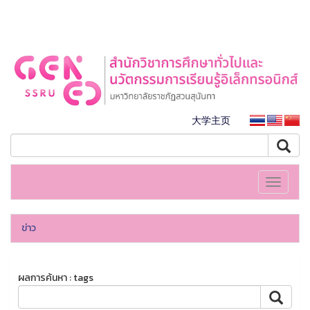
大学主页
Toggle
navigati
ข่าว
ผลการค้นหา : tags