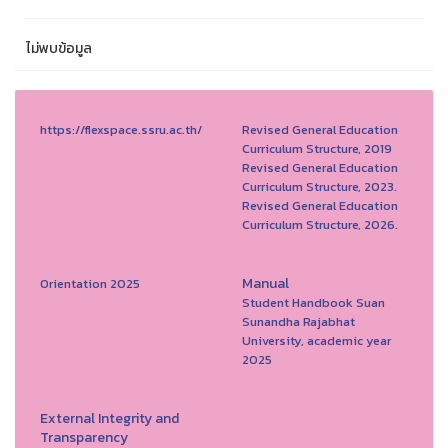
ไม่พบข้อมูล
https://flexspace.ssru.ac.th/
Revised General Education
Curriculum Structure, 2019
Revised General Education
Curriculum Structure, 2023.
Revised General Education
Curriculum Structure, 2026.
Manual
Orientation 2025
Student Handbook Suan
Sunandha Rajabhat
University, academic year
2025
External Integrity and
Transparency