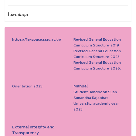
ไม่พบข้อมูล
https://flexspace.ssru.ac.th/
Revised General Education
Curriculum Structure, 2019
Revised General Education
Curriculum Structure, 2023.
Revised General Education
Curriculum Structure, 2026.
Manual
Orientation 2025
Student Handbook Suan
Sunandha Rajabhat
University, academic year
2025
External Integrity and
Transparency