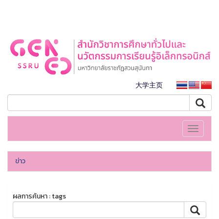
大学主页
Toggle
navigati
ข่าว
ผลการค้นหา : tags