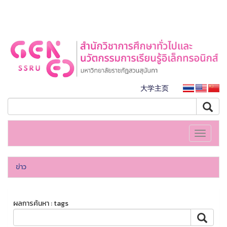
大学主页
Toggle
navigati
ข่าว
ผลการค้นหา : tags