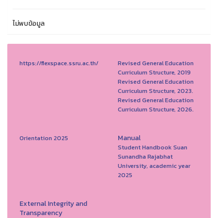
ไม่พบข้อมูล
https://flexspace.ssru.ac.th/
Revised General Education
Curriculum Structure, 2019
Revised General Education
Curriculum Structure, 2023.
Revised General Education
Curriculum Structure, 2026.
Manual
Orientation 2025
Student Handbook Suan
Sunandha Rajabhat
University, academic year
2025
External Integrity and
Transparency