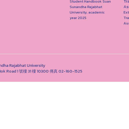
Tr
Student Handbook Suan
As
Sunandha Rajabhat
University, academic
Ext
year 2025
Tr
As
Rajabhat University
ng Nok Road 1 號樓 31 樓 10300 傳真 02-160-1525