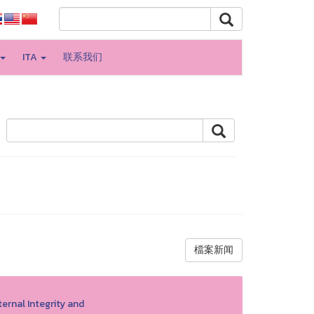
ITA
联系我们
檔案新闻
ernal Integrity and