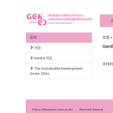
新闻
主页
>
Gen
消息
GenEd 消息
未找到
The Sustainable Development
Goals: SDGs
https://flexspace.ssru.ac.th/
Revised General