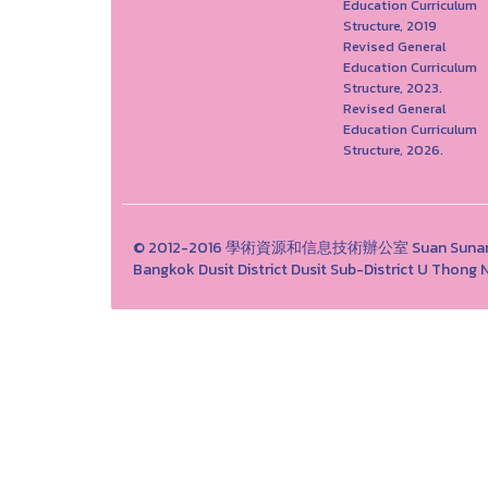
Education Curriculum
Structure, 2019
Revised General
Education Curriculum
Structure, 2023.
Revised General
Education Curriculum
Structure, 2026.
© 2012-2016 學術資源和信息技術辦公室 Suan Sunandha 
Bangkok Dusit District Dusit Sub-District U Tho