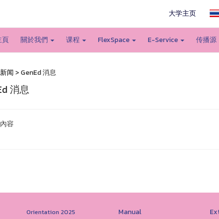
大学主页
主頁
關於我們
课程
FlexSpace
E-Service
传播源
新闻
> GenEd 消息
Ed 消息
內容
Manual
Ext
Orientation 2025