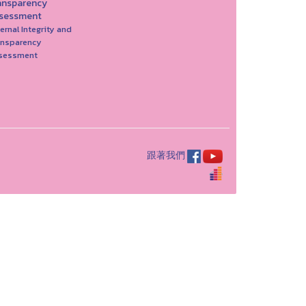
ansparency
sessment
ernal Integrity and
ansparency
sessment
跟著我們