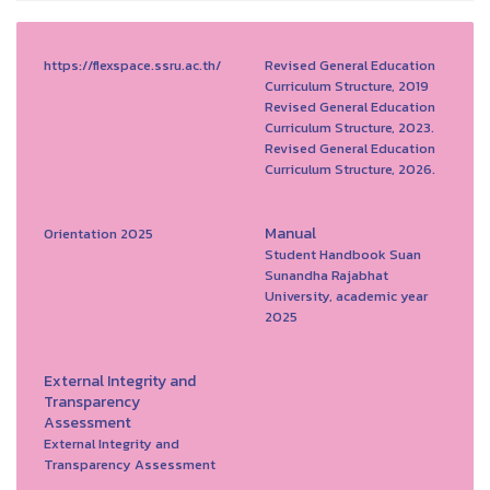
https://flexspace.ssru.ac.th/
Revised General Education
Curriculum Structure, 2019
Revised General Education
Curriculum Structure, 2023.
Revised General Education
Curriculum Structure, 2026.
Manual
Orientation 2025
Student Handbook Suan
Sunandha Rajabhat
University, academic year
2025
External Integrity and
Transparency
Assessment
External Integrity and
Transparency Assessment