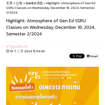
主页
>
公告
>
GenEd 消息
> Highlight: Atmosphere of Gen Ed
SSRU Classes on Wednesday, December 18, 2024, Semester
2/2024
Highlight: Atmosphere of Gen Ed SSRU
Classes on Wednesday, December 18, 2024,
Semester 2/2024
ผู้ดูแลเว็บ GE
19 十二月 2024 15:54:40
Email