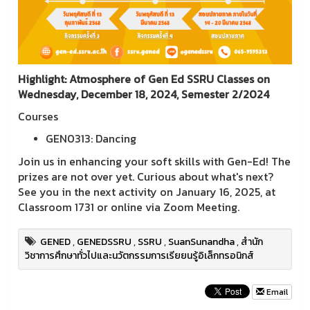
Highlight: Atmosphere of Gen Ed SSRU Classes on
Wednesday, December 18, 2024, Semester 2/2024
Courses
GEN0313: Dancing
Join us in enhancing your soft skills with Gen-Ed! The
prizes are not over yet. Curious about what's next?
See you in the next activity on January 16, 2025, at
Classroom 1731 or online via Zoom Meeting.
GENED
,
GENEDSSRU
,
SSRU
,
SuanSunandha
,
สำนัก
วิชาการศึกษาทั่วไปและนวัตกรรมการเรียยนรู้อิเล็กทรอนิกส์
Email