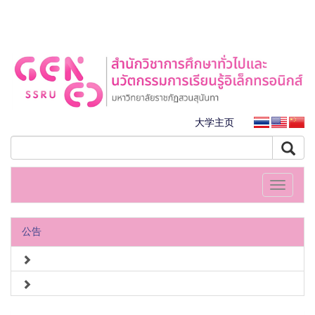
大学主页
Toggle
navigati
公告