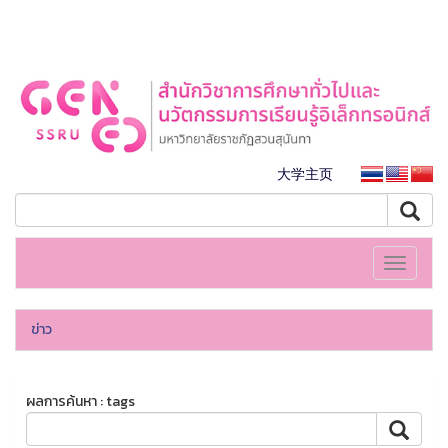
大学主页
Toggle
navigati
ข่าว
ผลการค้นหา : tags