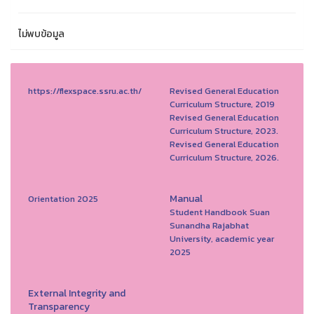
ไม่พบข้อมูล
https://flexspace.ssru.ac.th/
Revised General Education
Curriculum Structure, 2019
Revised General Education
Curriculum Structure, 2023.
Revised General Education
Curriculum Structure, 2026.
Manual
Orientation 2025
Student Handbook Suan
Sunandha Rajabhat
University, academic year
2025
External Integrity and
Transparency