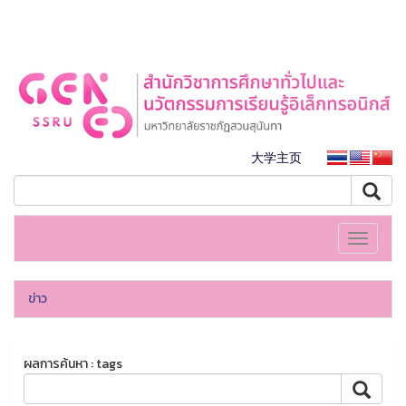
大学主页
Toggle
navigati
ข่าว
ผลการค้นหา : tags