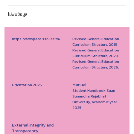
ไม่พบข้อมูล
https://flexspace.ssru.ac.th/
Revised General Education
Curriculum Structure, 2019
Revised General Education
Curriculum Structure, 2023.
Revised General Education
Curriculum Structure, 2026.
Manual
Orientation 2025
Student Handbook Suan
Sunandha Rajabhat
University, academic year
2025
External Integrity and
Transparency