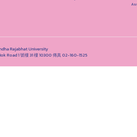
As
Rajabhat University
ng Nok Road 1 號樓 31 樓 10300 傳真 02-160-1525