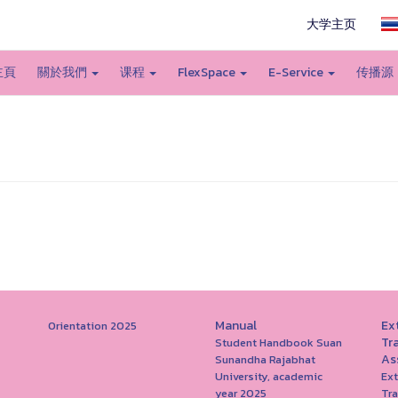
大学主页
主頁
關於我們
课程
FlexSpace
E-Service
传播源
Manual
Ext
Orientation 2025
Tr
Student Handbook Suan
As
Sunandha Rajabhat
University, academic
Ext
year 2025
Tr