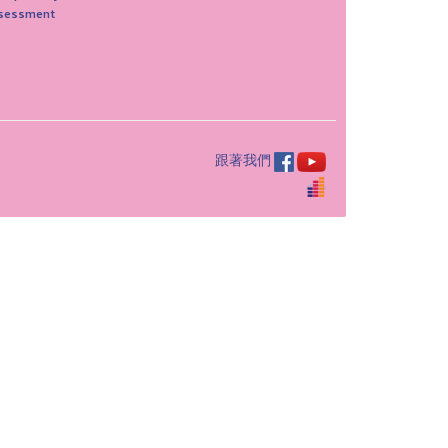
sessment
跟著我們