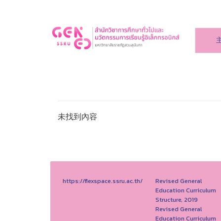
未找到內容
https://flexspace.ssru.ac.th/
Revised General
Education Curriculum
Structure, 2019
Revised General
Education Curriculum