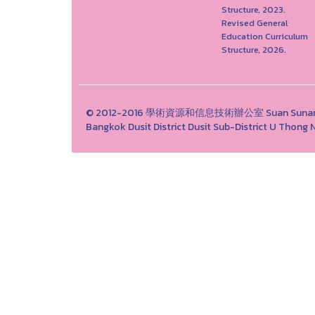
Structure, 2023.
Revised General
Education Curriculum
Structure, 2026.
© 2012-2016 學術資源和信息技術辦公室 Suan Sunandha 
Bangkok Dusit District Dusit Sub-District U Tho