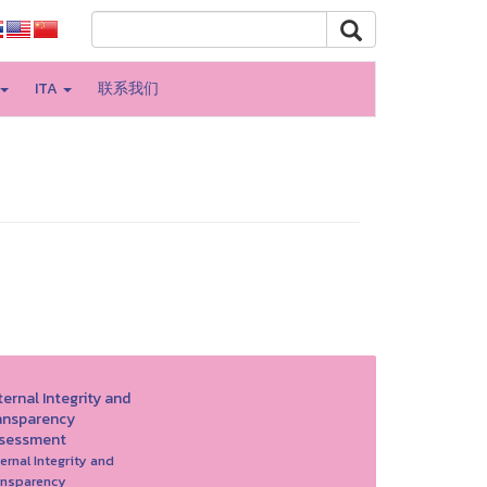
ITA
联系我们
ernal Integrity and
ansparency
sessment
ernal Integrity and
ansparency