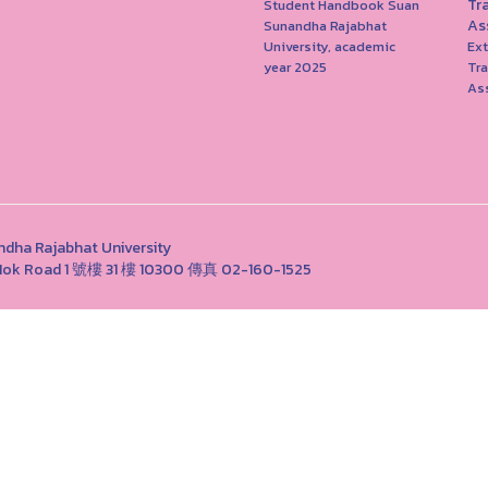
Tr
Student Handbook Suan
As
Sunandha Rajabhat
University, academic
Ext
year 2025
Tr
As
Rajabhat University
ng Nok Road 1 號樓 31 樓 10300 傳真 02-160-1525