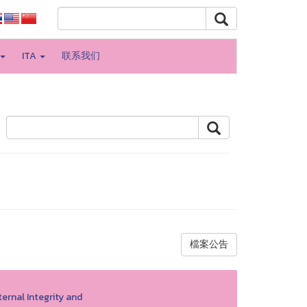
ITA
联系我们
檔案公告
ernal Integrity and