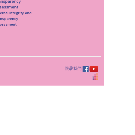
ansparency
sessment
ernal Integrity and
ansparency
sessment
跟著我們