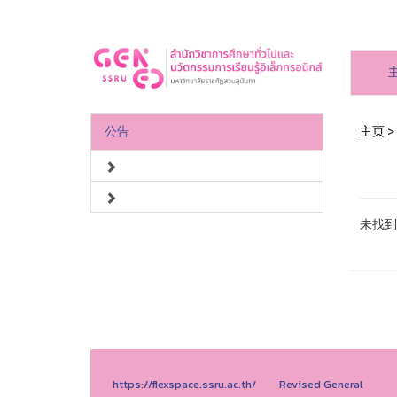
公告
主页
>
未找到
https://flexspace.ssru.ac.th/
Revised General