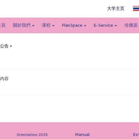
大学主页
主頁
關於我們
课程
FlexSpace
E-Service
传播源
公告
>
內容
Manual
Ext
Orientation 2025