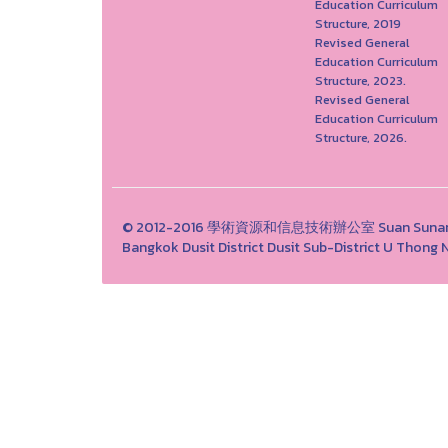
Education Curriculum
Structure, 2019
Revised General
Education Curriculum
Structure, 2023.
Revised General
Education Curriculum
Structure, 2026.
© 2012-2016 學術資源和信息技術辦公室 Suan Sunandha 
Bangkok Dusit District Dusit Sub-District U Tho