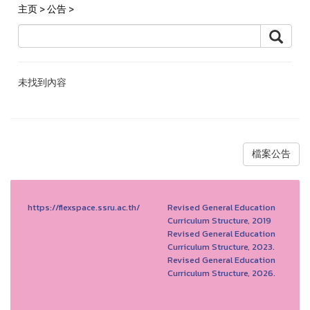
主页
>
公告
>
未找到內容
檔案公告
https://flexspace.ssru.ac.th/
Revised General Education
Curriculum Structure, 2019
Revised General Education
Curriculum Structure, 2023.
Revised General Education
Curriculum Structure, 2026.