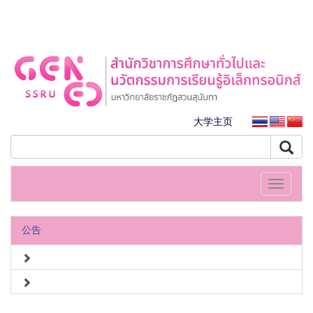
大学主页
Toggle
navigati
公告