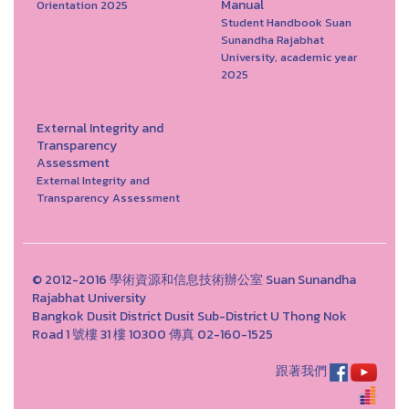
Manual
Orientation 2025
Student Handbook Suan
Sunandha Rajabhat
University, academic year
2025
External Integrity and
Transparency
Assessment
External Integrity and
Transparency Assessment
© 2012-2016 學術資源和信息技術辦公室 Suan Sunandha
Rajabhat University
Bangkok Dusit District Dusit Sub-District U Thong Nok
Road 1 號樓 31 樓 10300 傳真 02-160-1525
跟著我們