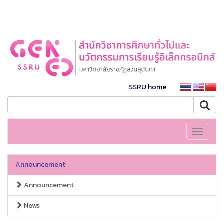
SSRU home
Toggle
navigati
Announcement
Announcement
News