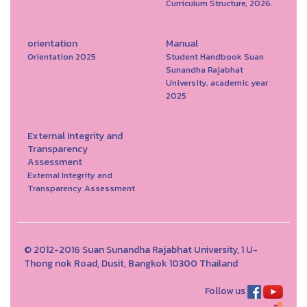
Curriculum Structure, 2026.
orientation
Manual
Orientation 2025
Student Handbook Suan
Sunandha Rajabhat
University, academic year
2025
External Integrity and
Transparency
Assessment
External Integrity and
Transparency Assessment
© 2012-2016 Suan Sunandha Rajabhat University, 1 U-
Thong nok Road, Dusit, Bangkok 10300 Thailand
Follow us