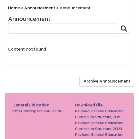
Home
>
Announcement
> Announcement
Announcement
Content not found
Archive Announcement
General Education
Download File
https://flexspace.ssru.ac.th/
Revised General Education
Curriculum Structure, 2019
Revised General Education
Curriculum Structure, 2023.
Revised General Education